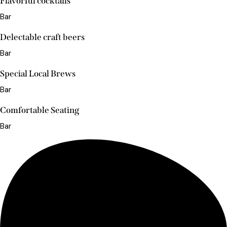
Flavorful cocktails
Bar
Delectable craft beers
Bar
Special Local Brews
Bar
Comfortable Seating
Bar