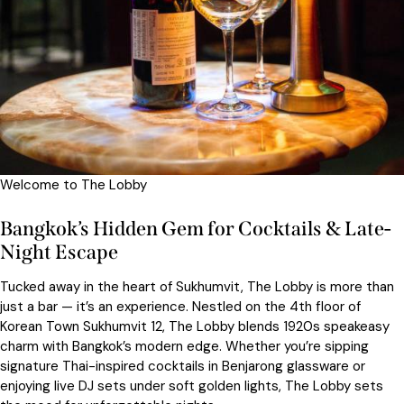
Welcome to The Lobby
Bangkok’s Hidden Gem for Cocktails & Late-
Night Escape
Tucked away in the heart of Sukhumvit, The Lobby is more than
just a bar — it’s an experience. Nestled on the 4th floor of
Korean Town Sukhumvit 12, The Lobby blends 1920s speakeasy
charm with Bangkok’s modern edge. Whether you’re sipping
signature Thai-inspired cocktails in Benjarong glassware or
enjoying live DJ sets under soft golden lights, The Lobby sets