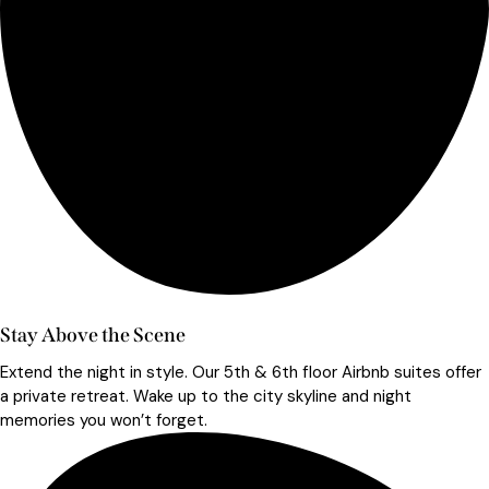
Stay Above the Scene
Extend the night in style. Our 5th & 6th floor Airbnb suites offer
a private retreat. Wake up to the city skyline and night
memories you won’t forget.