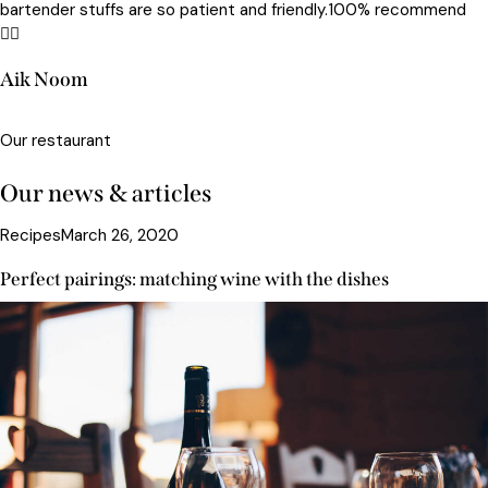
bartender stuffs are so patient and friendly.100% recommend
😵‍💫
Aik Noom
Our restaurant
Our news & articles
Recipes
March 26, 2020
Perfect pairings: matching wine with the dishes