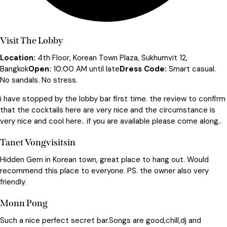
Visit The Lobby
Location:
4th Floor, Korean Town Plaza, Sukhumvit 12,
Bangkok
Open:
10:00 AM until late
Dress Code:
Smart casual.
No sandals. No stress.
i have stopped by the lobby bar first time. the review to confirm
that the cocktails here are very nice and the circumstance is
very nice and cool here.. if you are available please come along..
Tanet Vongvisitsin
Hidden Gem in Korean town, great place to hang out. Would
recommend this place to everyone. PS. the owner also very
friendly.
Monn Pong
Such a nice perfect secret bar.Songs are good,chill,dj and