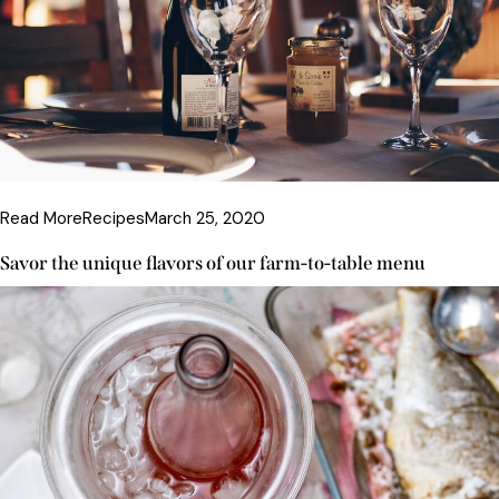
Read More
Recipes
March 25, 2020
Savor the unique flavors of our farm-to-table menu