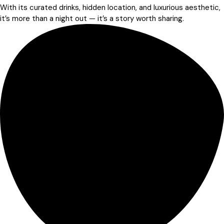
With its curated drinks, hidden location, and luxurious aesthetic,
it’s more than a night out — it’s a story worth sharing.