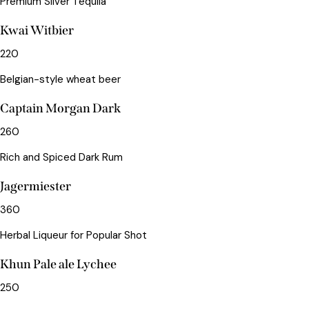
Premium Silver Tequila
Kwai Witbier
220
Belgian-style wheat beer
Captain Morgan Dark
260
Rich and Spiced Dark Rum
Jagermiester
360
Herbal Liqueur for Popular Shot
Khun Pale ale Lychee
250