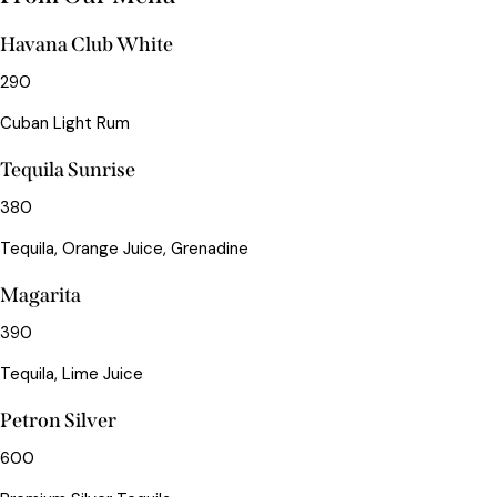
Havana Club White
290
Cuban Light Rum
Tequila Sunrise
380
Tequila, Orange Juice, Grenadine
Magarita
390
Tequila, Lime Juice
Petron Silver
600