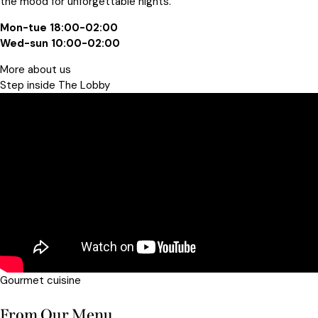
the mood for unforgettable nights.
Mon-tue 18:00-02:00
Wed-sun 10:00-02:00
More about us
Step inside The Lobby​
Gourmet cuisine
From Our Menu