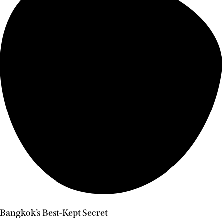
Bangkok’s Best-Kept Secret