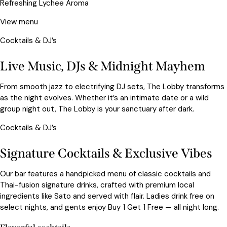
Refreshing Lychee Aroma
View menu
Cocktails & DJ’s
Live Music, DJs & Midnight Mayhem
From smooth jazz to electrifying DJ sets, The Lobby transforms
as the night evolves. Whether it’s an intimate date or a wild
group night out, The Lobby is your sanctuary after dark.
Cocktails & DJ’s
Signature Cocktails & Exclusive Vibes
Our bar features a handpicked menu of classic cocktails and
Thai-fusion signature drinks, crafted with premium local
ingredients like Sato and served with flair. Ladies drink free on
select nights, and gents enjoy Buy 1 Get 1 Free — all night long.