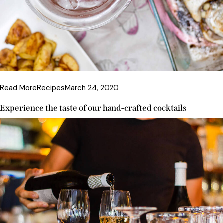
Read More
Recipes
March 24, 2020
Experience the taste of our hand-crafted cocktails